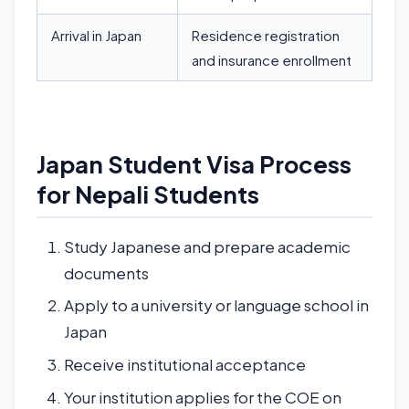
Arrival in Japan
Residence registration
and insurance enrollment
Japan Student Visa Process
for Nepali Students
Study Japanese and prepare academic
documents
Apply to a university or language school in
Japan
Receive institutional acceptance
Your institution applies for the COE on