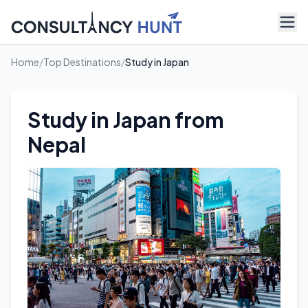
Home
/
Top Destinations
/
Study in Japan
Study in Japan from
Nepal