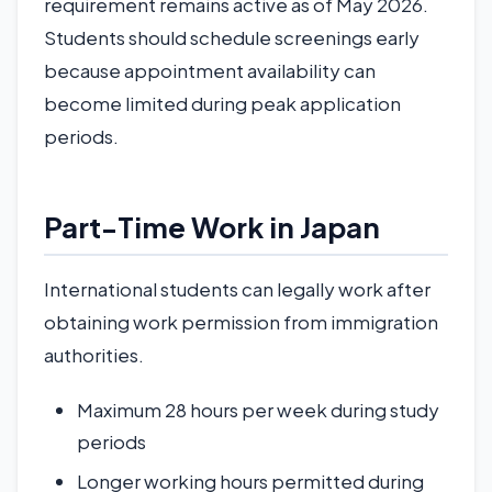
requirement remains active as of May 2026.
Students should schedule screenings early
because appointment availability can
become limited during peak application
periods.
Part-Time Work in Japan
International students can legally work after
obtaining work permission from immigration
authorities.
Maximum 28 hours per week during study
periods
Longer working hours permitted during