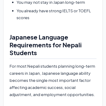
You may not stay in Japan long-term
You already have strong IELTS or TOEFL
scores
Japanese Language
Requirements for Nepali
Students
For most Nepali students planning long-term
careers in Japan, Japanese language ability
becomes the single most important factor
affecting academic success, social
adjustment, and employment opportunities.