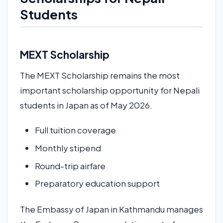
Students
MEXT Scholarship
The MEXT Scholarship remains the most
important scholarship opportunity for Nepali
students in Japan as of May 2026.
Full tuition coverage
Monthly stipend
Round-trip airfare
Preparatory education support
The Embassy of Japan in Kathmandu manages