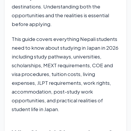
destinations. Understanding both the
opportunities and the realities is essential
before applying.
This guide covers everything Nepali students
need to know about studying in Japan in 2026
including study pathways, universities,
scholarships, MEXT requirements, COE and
visa procedures, tuition costs, living
expenses, JLPT requirements, work rights,
accommodation, post-study work
opportunities, and practical realities of
student life in Japan.