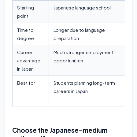
Starting
Japanese language school
Dire
point
Time to
Longer due to language
Fast
degree
preparation
Career
Much stronger employment
Limi
advantage
opportunities
abili
in Japan
Best for
Students planning long-term
Stud
careers in Japan
resea
mobi
Choose the Japanese-medium