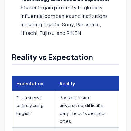
Students gain proximity to globally
influential companies and institutions
including Toyota, Sony, Panasonic,
Hitachi, Fujitsu, and RIKEN.
Reality vs Expectation
Expectation
Reality
"I can survive
Possible inside
entirely using
universities, difficult in
English"
daily life outside major
cities