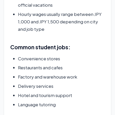
official vacations
Hourly wages usually range between JPY
1,000 and JPY 1,500 depending on city
and job type
Common student jobs:
Convenience stores
Restaurants and cafes
Factory and warehouse work
Delivery services
Hotel and tourism support
Language tutoring