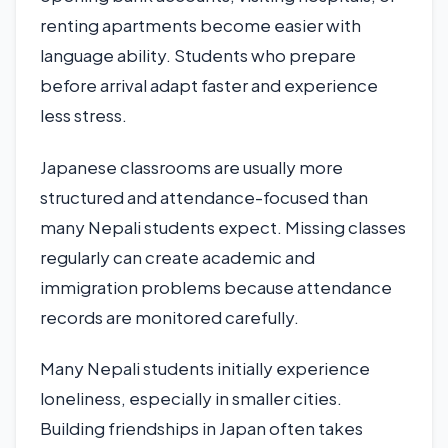
renting apartments become easier with
language ability. Students who prepare
before arrival adapt faster and experience
less stress.
Japanese classrooms are usually more
structured and attendance-focused than
many Nepali students expect. Missing classes
regularly can create academic and
immigration problems because attendance
records are monitored carefully.
Many Nepali students initially experience
loneliness, especially in smaller cities.
Building friendships in Japan often takes