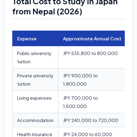
Total Cost to Study in Japan
from Nepal (2026)
Expense
Approximate Annual Cost
Public university
JPY 535,800 to 800,000
tuition
Private university
JPY 900,000 to
tuition
1,800,000
Living expenses
JPY 700,000 to
1,500,000
Accommodation
JPY 240,000 to 720,000
Health insurance
JPY 24,000 to 60,000