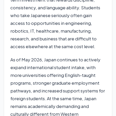
consistency, and language ability. Students
who take Japanese seriously often gain
access to opportunities in engineering,
robotics, IT, healthcare, manufacturing,
research, and business that are difficult to
access elsewhere at the same cost level.
As of May 2026, Japan continues to actively
expand international student intake, with
more universities offering English-taught
programs, stronger graduate employment
pathways, and increased support systems for
foreign students. At the same time, Japan
remains academically demanding and
culturally different from Western