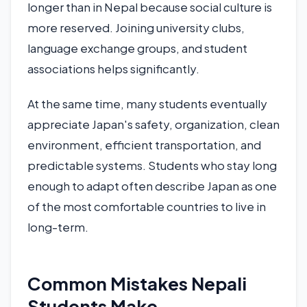
longer than in Nepal because social culture is
more reserved. Joining university clubs,
language exchange groups, and student
associations helps significantly.
At the same time, many students eventually
appreciate Japan's safety, organization, clean
environment, efficient transportation, and
predictable systems. Students who stay long
enough to adapt often describe Japan as one
of the most comfortable countries to live in
long-term.
Common Mistakes Nepali
Students Make