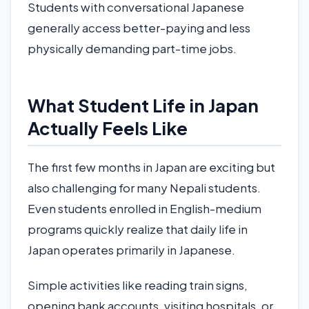
Students with conversational Japanese
generally access better-paying and less
physically demanding part-time jobs.
What Student Life in Japan
Actually Feels Like
The first few months in Japan are exciting but
also challenging for many Nepali students.
Even students enrolled in English-medium
programs quickly realize that daily life in
Japan operates primarily in Japanese.
Simple activities like reading train signs,
opening bank accounts, visiting hospitals, or