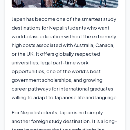
Japan has become one of the smartest study
destinations for Nepali students who want
world-class education without the extremely
high costs associated with Australia, Canada,
or the UK. It offers globally respected
universities, legal part-time work
opportunities, one of the world's best
government scholarships, and growing
career pathways for international graduates
willing to adapt to Japanese life and language.
For Nepali students, Japan is not simply
another foreign study destination. It is a long-
term investment that rewards discipline,