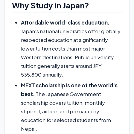
Why Study in Japan?
Affordable world-class education.
Japan's national universities offer globally
respected education at significantly
lower tuition costs than most major
Western destinations. Public university
tuition generally starts around JPY
535,800 annually.
MEXT scholarship is one of the world's
best.
The Japanese Government
scholarship covers tuition, monthly
stipend, airfare, and preparatory
education for selected students from
Nepal.