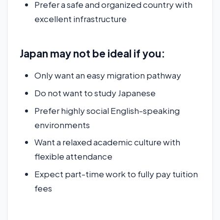
Prefer a safe and organized country with
excellent infrastructure
Japan may not be ideal if you:
Only want an easy migration pathway
Do not want to study Japanese
Prefer highly social English-speaking
environments
Want a relaxed academic culture with
flexible attendance
Expect part-time work to fully pay tuition
fees