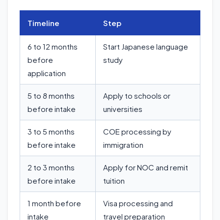
Timeline
Step
6 to 12 months
Start Japanese language
before
study
application
5 to 8 months
Apply to schools or
before intake
universities
3 to 5 months
COE processing by
before intake
immigration
2 to 3 months
Apply for NOC and remit
before intake
tuition
1 month before
Visa processing and
intake
travel preparation