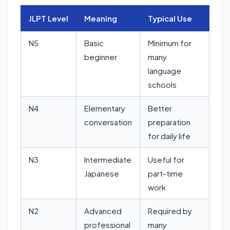
JLPT Level
Meaning
Typical Use
N5
Basic
Minimum for
beginner
many
language
schools
N4
Elementary
Better
conversation
preparation
for daily life
N3
Intermediate
Useful for
Japanese
part-time
work
N2
Advanced
Required by
professional
many