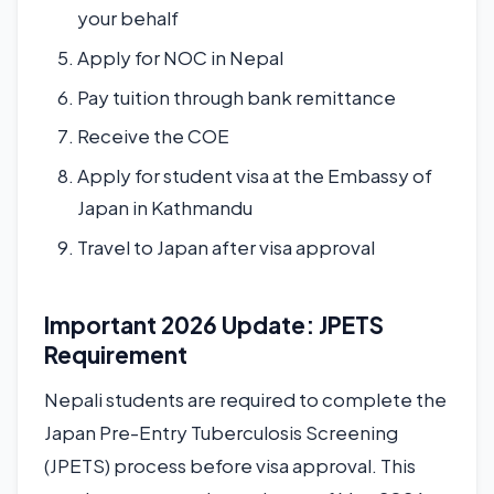
your behalf
Apply for NOC in Nepal
Pay tuition through bank remittance
Receive the COE
Apply for student visa at the Embassy of
Japan in Kathmandu
Travel to Japan after visa approval
Important 2026 Update: JPETS
Requirement
Nepali students are required to complete the
Japan Pre-Entry Tuberculosis Screening
(JPETS) process before visa approval. This