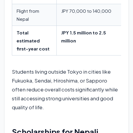
Flight from
JPY 70,000 to 140,000
Nepal
Total
JPY 1.5 million to 2.5
estimated
million
first-year cost
Students living outside Tokyo in cities like
Fukuoka, Sendai, Hiroshima, or Sapporo
often reduce overall costs significantly while
still accessing strong universities and good
quality of life.
Scholarships for Nepali