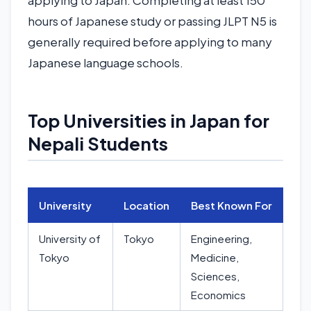
applying to Japan. Completing at least 150
hours of Japanese study or passing JLPT N5 is
generally required before applying to many
Japanese language schools.
Top Universities in Japan for
Nepali Students
University
Location
Best Known For
University of
Tokyo
Engineering,
Tokyo
Medicine,
Sciences,
Economics