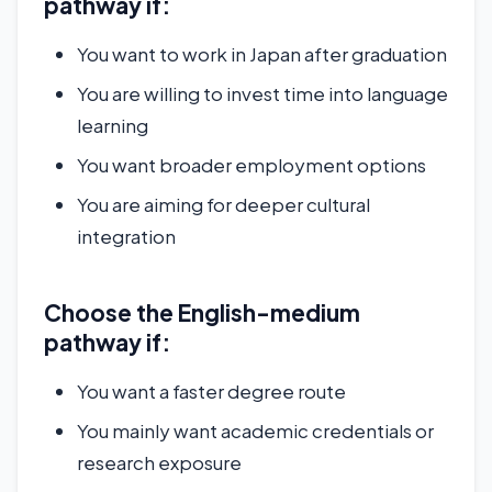
pathway if:
You want to work in Japan after graduation
You are willing to invest time into language
learning
You want broader employment options
You are aiming for deeper cultural
integration
Choose the English-medium
pathway if:
You want a faster degree route
You mainly want academic credentials or
research exposure