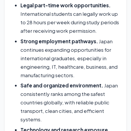
Legal part-time work opportunities.
International students can legally work up
to 28 hours per week during study periods
after receiving work permission.
Strong employment pathways.
Japan
continues expanding opportunities for
international graduates, especially in
engineering, IT, healthcare, business, and
manufacturing sectors.
Safe and organized environment.
Japan
consistently ranks among the safest
countries globally, with reliable public
transport, clean cities, and efficient
systems.
Technology and research exposure.