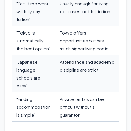
"Part-time work
Usually enough for living
will fully pay
expenses, not full tuition
tuition"
"Tokyo is
Tokyo offers
automatically
opportunities but has
the best option"
much higher living costs
"Japanese
Attendance and academic
language
discipline are strict
schools are
easy"
"Finding
Private rentals can be
accommodation
difficult without a
is simple"
guarantor