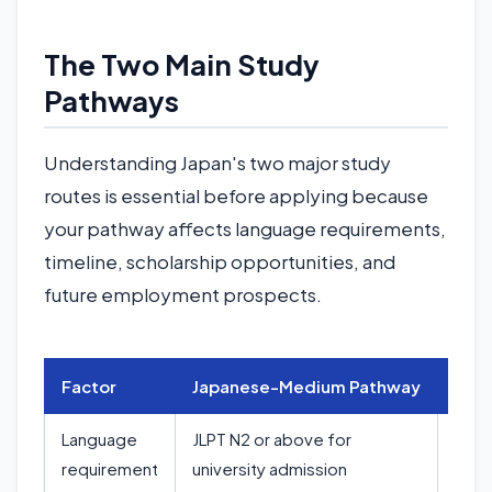
The Two Main Study
Pathways
Understanding Japan's two major study
routes is essential before applying because
your pathway affects language requirements,
timeline, scholarship opportunities, and
future employment prospects.
Factor
Japanese-Medium Pathway
Eng
Language
JLPT N2 or above for
IELT
requirement
university admission