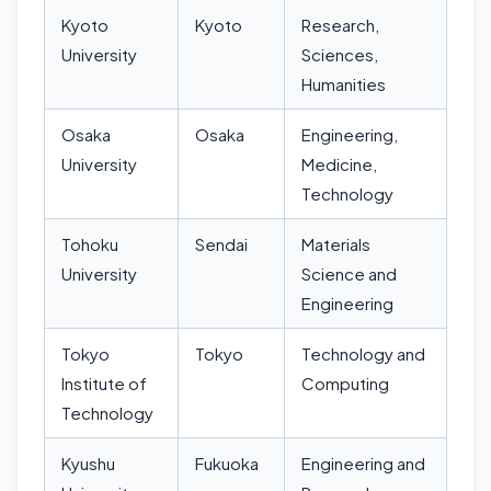
Kyoto
Kyoto
Research,
University
Sciences,
Humanities
Osaka
Osaka
Engineering,
University
Medicine,
Technology
Tohoku
Sendai
Materials
University
Science and
Engineering
Tokyo
Tokyo
Technology and
Institute of
Computing
Technology
Kyushu
Fukuoka
Engineering and