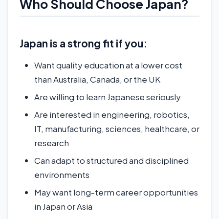
Who Should Choose Japan?
Japan is a strong fit if you:
Want quality education at a lower cost
than Australia, Canada, or the UK
Are willing to learn Japanese seriously
Are interested in engineering, robotics,
IT, manufacturing, sciences, healthcare, or
research
Can adapt to structured and disciplined
environments
May want long-term career opportunities
in Japan or Asia