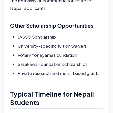
the Embassy Recommendation route for
Nepali applicants.
Other Scholarship Opportunities
JASSO Scholarship
University-specific tuition waivers
Rotary Yoneyama Foundation
Sasakawa Foundation scholarships
Private research and merit-based grants
Typical Timeline for Nepali
Students