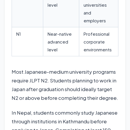
level
universities
and
employers
N1
Near-native
Professional
advanced
corporate
level
environments
Most Japanese-medium university programs
require JLPT N2. Students planning to work in
Japan after graduation should ideally target
N2 or above before completing their degree.
In Nepal, students commonly study Japanese
through institutions in Kathmandu before