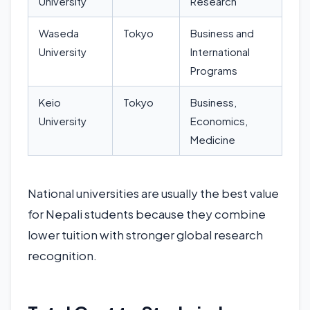
University
Research
Waseda
Tokyo
Business and
University
International
Programs
Keio
Tokyo
Business,
University
Economics,
Medicine
National universities are usually the best value
for Nepali students because they combine
lower tuition with stronger global research
recognition.