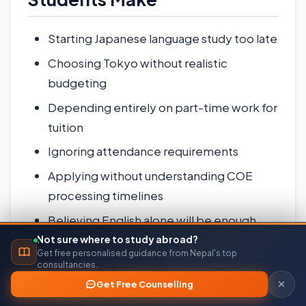
Starting Japanese language study too late
Choosing Tokyo without realistic
budgeting
Depending entirely on part-time work for
tuition
Ignoring attendance requirements
Applying without understanding COE
processing timelines
Believing English alone will be enough
outside university campuses
Not sure where to study abroad?
Get free personalised guidance from Nepal's top
Submitting inconsistent financial
consultancies.
documents
Get Free Counselling