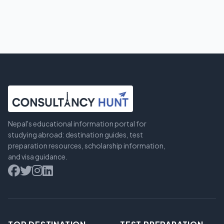
Nepal's educational information portal for
studying abroad: destination guides, test
preparation resources, scholarship information,
and visa guidance.