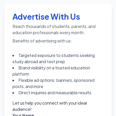
Advertise With Us
Reach thousands of students, parents, and
education professionals every month.
Benefits of advertising with us:
Targeted exposure to students seeking
study abroad and test prep
Brand visibility on a trusted education
platform
Flexible ad options: banners, sponsored
posts, and more
Direct inquiries and measurable results
Let us help you connect with your ideal
audience!
Your Name