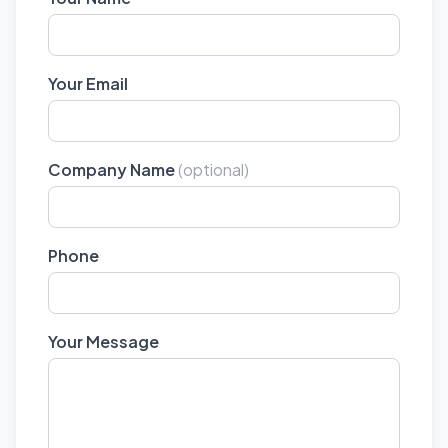
Your Email
Company Name
(optional)
Phone
Your Message