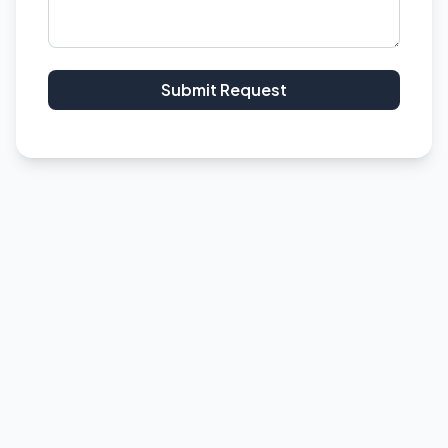
Submit Request